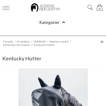
0
Kategorier
Forside
/
Produkter
/
MÆRKER
/
Mærker med K
/
Kentucky Horsewear
/
Kentucky Hutter
Kentucky Hutter