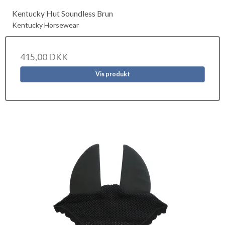
Kentucky Hut Soundless Brun
Kentucky Horsewear
415,00 DKK
Vis produkt