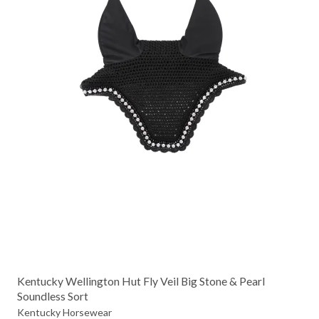
Kentucky Wellington Hut Fly Veil Big Stone & Pearl
Soundless Sort
Kentucky Horsewear