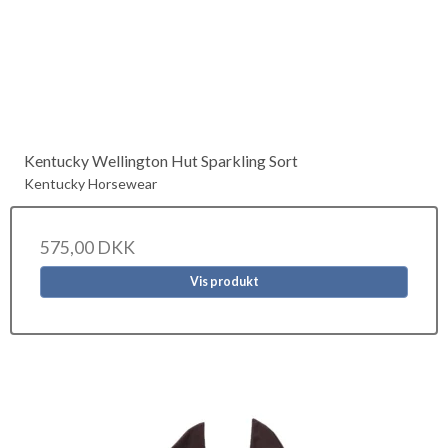
Kentucky Wellington Hut Sparkling Sort
Kentucky Horsewear
575,00 DKK
Vis produkt