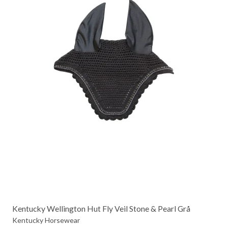
Kentucky Wellington Hut Fly Veil Stone & Pearl Grå
Kentucky Horsewear