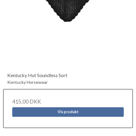
Kentucky Hut Soundless Sort
Kentucky Horsewear
415,00 DKK
Vis produkt