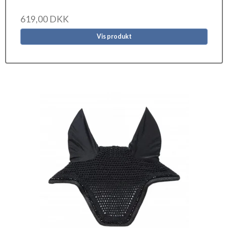
619,00 DKK
Vis produkt