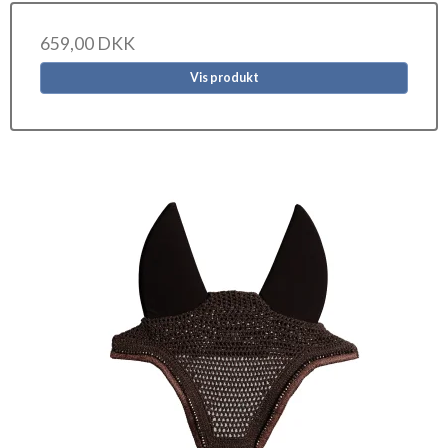
659,00 DKK
Vis produkt