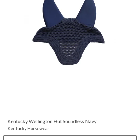
Kentucky Wellington Hut Soundless Navy
Kentucky Horsewear