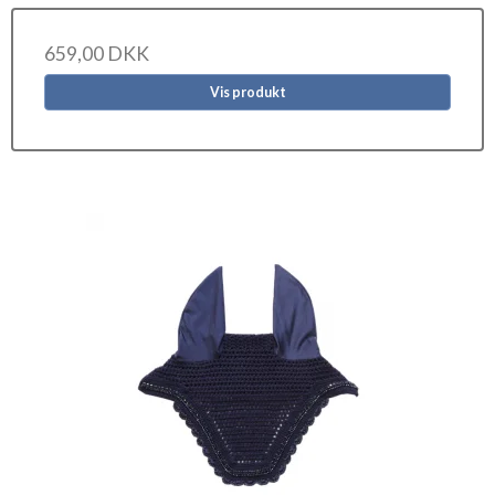
659,00 DKK
Vis produkt