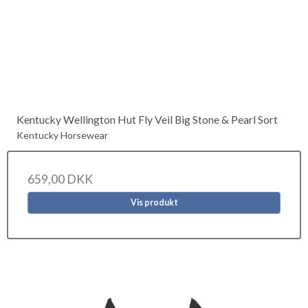
Kentucky Wellington Hut Fly Veil Big Stone & Pearl Sort
Kentucky Horsewear
659,00 DKK
Vis produkt