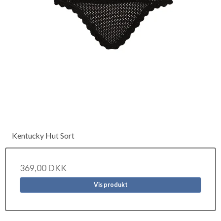
Kentucky Hut Sort
369,00 DKK
Vis produkt