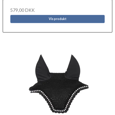
579,00 DKK
Vis produkt