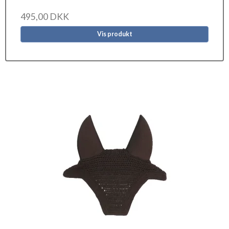
495,00 DKK
Vis produkt