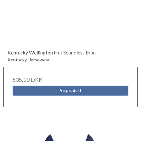
Kentucky Wellington Hut Soundless Brun
Kentucky Horsewear
535,00 DKK
Vis produkt