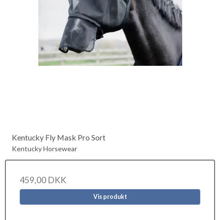
Kentucky Fly Mask Pro Sort
Kentucky Horsewear
459,00 DKK
Vis produkt