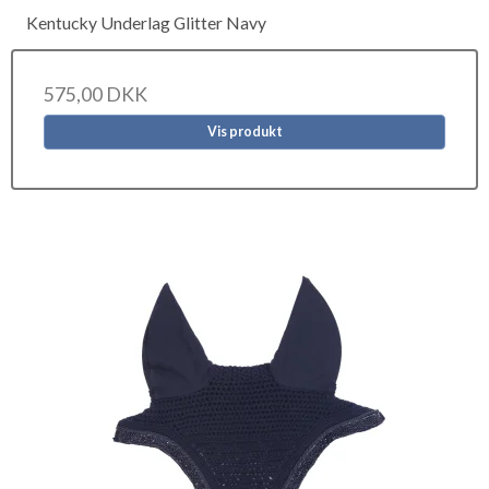
Kentucky Underlag Glitter Navy
575,00 DKK
Vis produkt