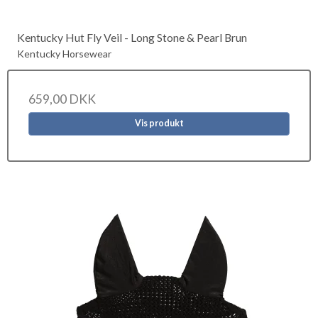
Kentucky Hut Fly Veil - Long Stone & Pearl Brun
Kentucky Horsewear
659,00 DKK
Vis produkt