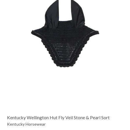
Kentucky Wellington Hut Fly Veil Stone & Pearl Sort
Kentucky Horsewear