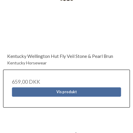
Kentucky Wellington Hut Fly Veil Stone & Pearl Brun
Kentucky Horsewear
659,00 DKK
Vis produkt