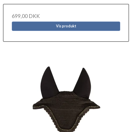
699,00 DKK
Vis produkt