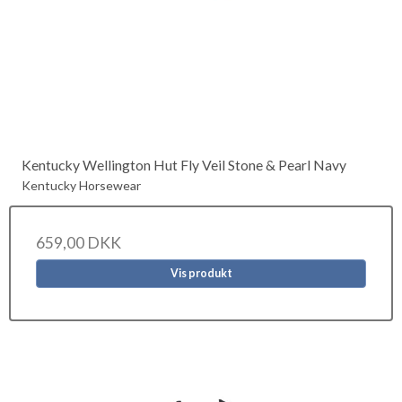
Kentucky Wellington Hut Fly Veil Stone & Pearl Navy
Kentucky Horsewear
659,00 DKK
Vis produkt