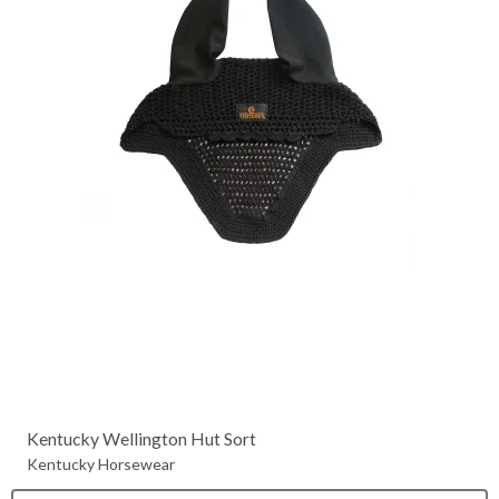
Kentucky Wellington Hut Sort
Kentucky Horsewear