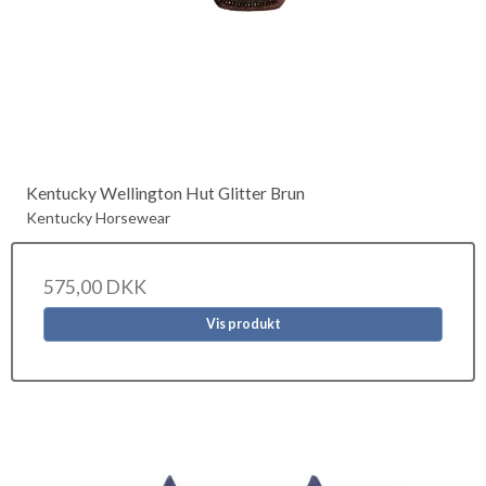
Kentucky Wellington Hut Glitter Brun
Kentucky Horsewear
575,00 DKK
Vis produkt