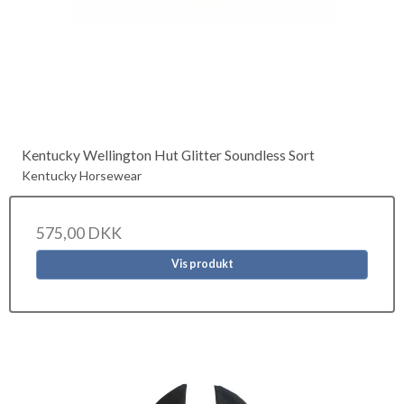
Kentucky Wellington Hut Glitter Soundless Sort
Kentucky Horsewear
575,00 DKK
Vis produkt