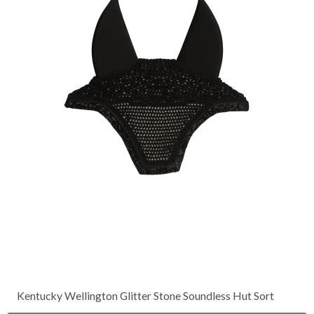
Kentucky Wellington Glitter Stone Soundless Hut Sort