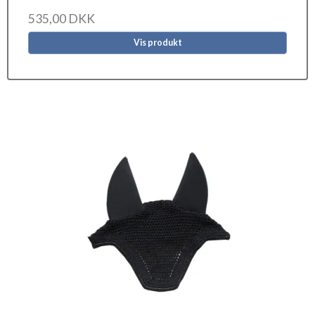
535,00 DKK
Vis produkt