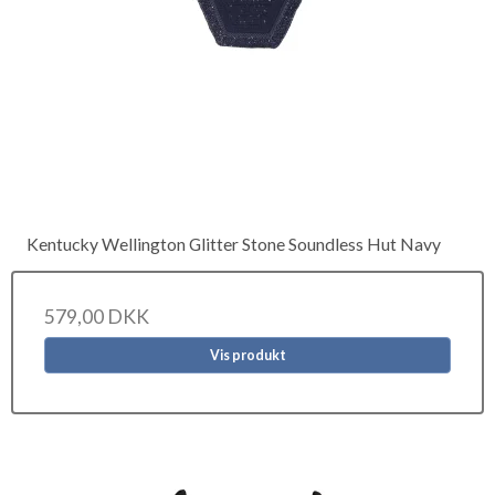
Kentucky Wellington Glitter Stone Soundless Hut Navy
579,00 DKK
Vis produkt