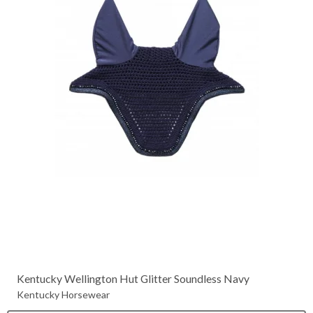
Kentucky Wellington Hut Glitter Soundless Navy
Kentucky Horsewear